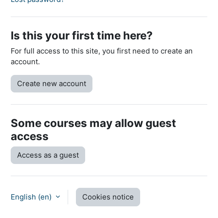
Is this your first time here?
For full access to this site, you first need to create an
account.
Create new account
Some courses may allow guest
access
Access as a guest
English ‎(en)‎
Cookies notice