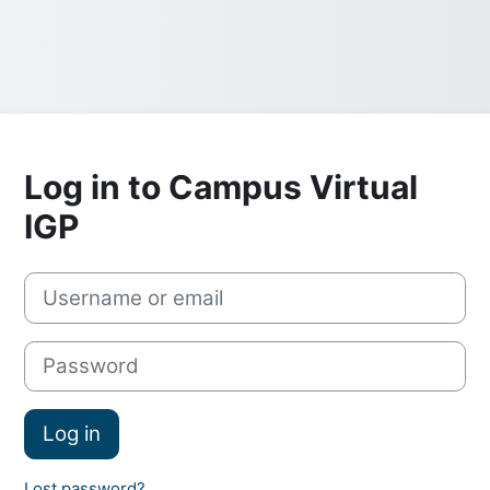
Log in to Campus Virtual
IGP
Skip to create new account
Username or email
Password
Log in
Lost password?